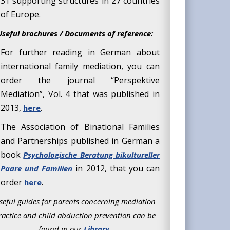
31 supporting structures in 27 countries
of Europe.
Useful brochures / Documents of reference:
For further reading in German about
international family mediation, you can
order the journal “Perspektive
Mediation”, Vol. 4 that was published in
2013,
.
here
The Association of Binational Families
and Partnerships published in German a
book
Psychologische Beratung bikultureller
in 2012, that you can
Paare und Familien
order
.
here
seful guides for parents concerning mediation
ractice and child abduction prevention can be
found in our
Library
.