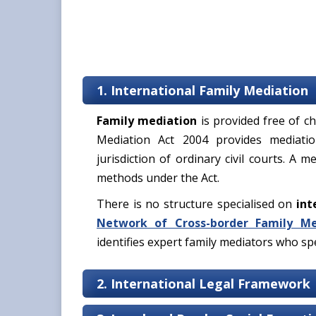
1. International Family Mediation
Family mediation
is provided free of ch
Mediation Act 2004 provides mediation
jurisdiction of ordinary civil courts. A 
methods under the Act.
There is no structure specialised on
int
Network of Cross-border Family Me
identifies expert family mediators who spec
2. International Legal Framework