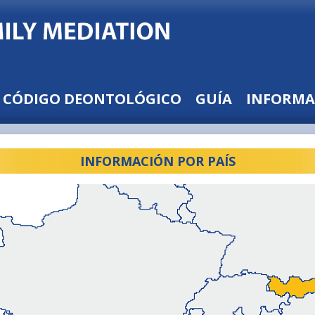
CÓDIGO DEONTOLÓGICO
GUÍA
INFORMA
INFORMACIÓN POR PAÍS