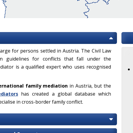
arge for persons settled in Austria. The Civil Law
 guidelines for conflicts that fall under the
mediator is a qualified expert who uses recognised
ernational family mediation
in Austria, but the
diators
has created a global database which
ialise in cross-border family conflict.