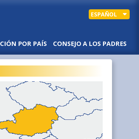
ESPAÑOL
CIÓN POR PAÍS
CONSEJO A LOS PADRES