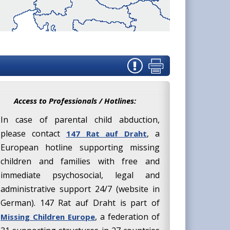
Access to Professionals / Hotlines:
In case of parental child abduction,
please contact
, a
147 Rat auf Draht
European hotline supporting missing
children and families with free and
immediate psychosocial, legal and
administrative support 24/7 (website in
German). 147 Rat auf Draht is part of
, a federation of
Missing Children Europe