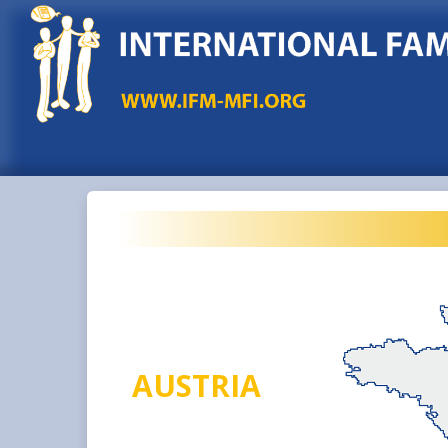
AUSTRIA