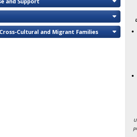
ise and Support
 Cross-Cultural and Migrant Families
U
p