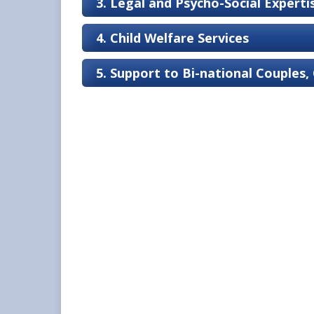
3. Legal and Psycho-Social Expert
4. Child Welfare Services
5. Support to Bi-national Couples,