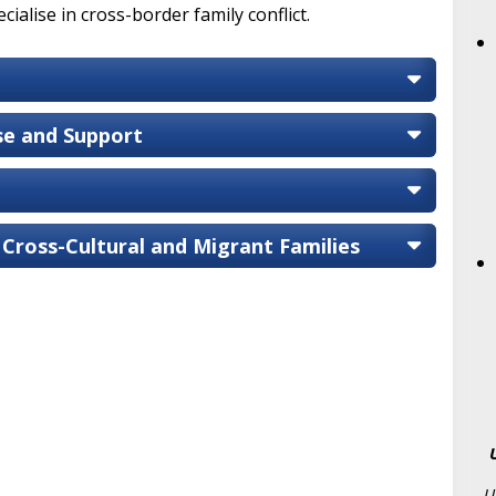
ialise in cross-border family conflict.
ise and Support
 Cross-Cultural and Migrant Families
U