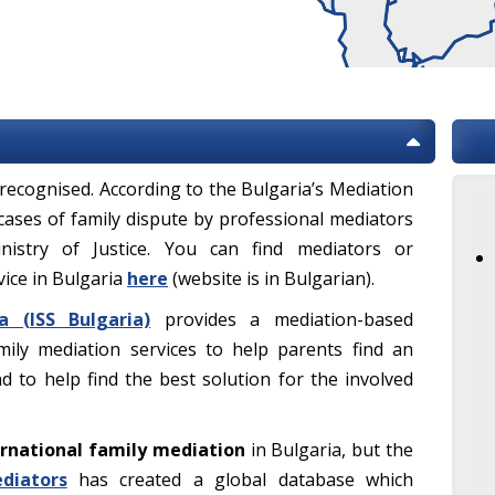
ly recognised. According to the Bulgaria’s Mediation
 cases of family dispute by professional mediators
nistry of Justice. You can find mediators or
vice in Bulgaria
here
(website is in Bulgarian).
a (ISS Bulgaria)
provides a mediation-based
mily mediation services to help parents find an
and to help find the best solution for the involved
rnational family mediation
in Bulgaria, but the
diators
has created a global database which