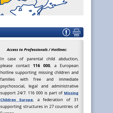
Access to Professionals / Hotlines:
In case of parental child abduction,
please contact
116 000
, a European
hotline supporting missing children and
families with free and immediate
psychosocial, legal and administrative
support 24/7. 116 000 is part of
Missing
, a federation of 31
Children Europe
supporting structures in 27 countries of