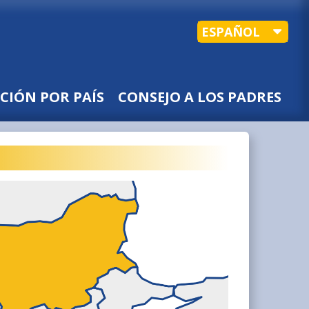
ESPAÑOL
CIÓN POR PAÍS
CONSEJO A LOS PADRES