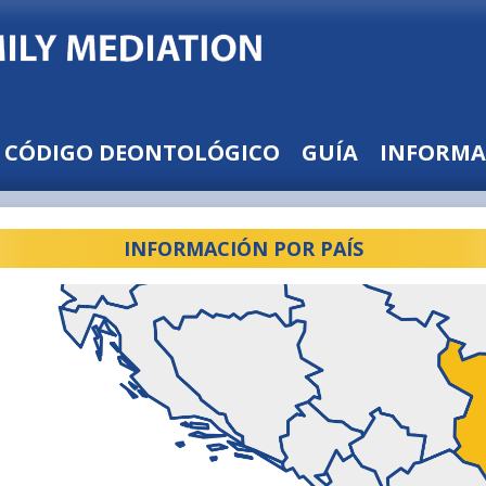
CÓDIGO DEONTOLÓGICO
GUÍA
INFORMA
INFORMACIÓN POR PAÍS