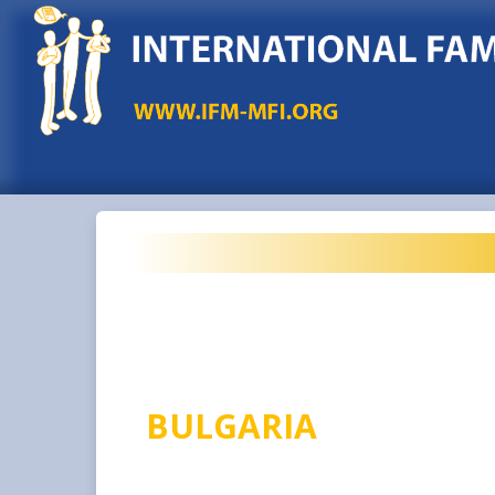
BULGARIA