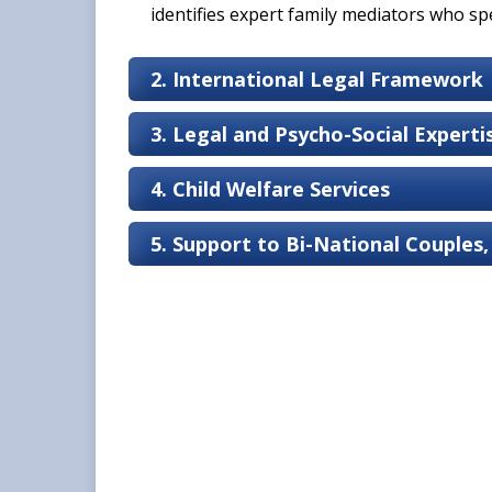
identifies expert family mediators who spec
2. International Legal Framework
3. Legal and Psycho-Social Expert
4. Child Welfare Services
5. Support to Bi-National Couples,