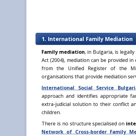
1. International Family Mediation
Family mediation
, in Bulgaria, is legal
Act (2004), mediation can be provided in
from the Unified Register of the Mi
organisations that provide mediation ser
International Social Service Bulgari
approach and identifies appropriate fa
extra-judicial solution to their conflict 
children.
There is no structure specialised on
inte
Network of Cross-border Family Me