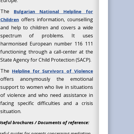
Europe.
The
Bulgarian National Helpline for
offers information, counselling
Children
and help to children and covers a wide
spectrum of problems. It uses
harmonised European number 116 111
functioning through a call-center at the
State Agency for Child Protection (SACP).
The
Helpline for Survivors of Violence
offers anonymously the emotional
support to women who live in situations
of violence and who need assistance in
facing specific difficulties and a crisis
situation.
Useful brochures / Documents of reference:
seful guides for parents concerning mediation