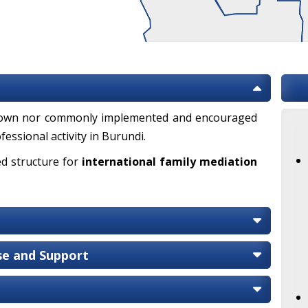
known nor commonly implemented and encouraged
fessional activity in Burundi.
ed structure for
international family mediation
ise and Support