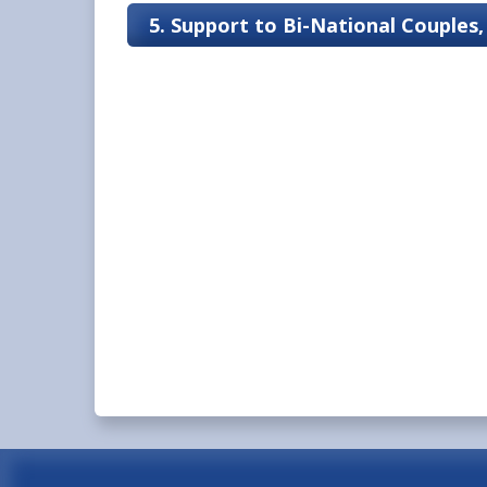
5. Support to Bi-National Couples,