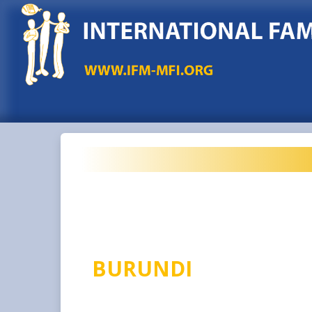
BURUNDI