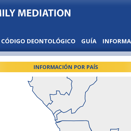
CÓDIGO DEONTOLÓGICO
GUÍA
INFORMA
INFORMACIÓN POR PAÍS