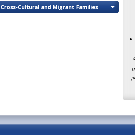
 Cross-Cultural and Migrant Families
U
p