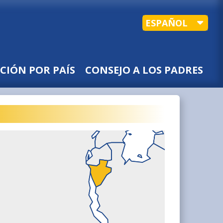
ESPAÑOL
CIÓN POR PAÍS
CONSEJO A LOS PADRES