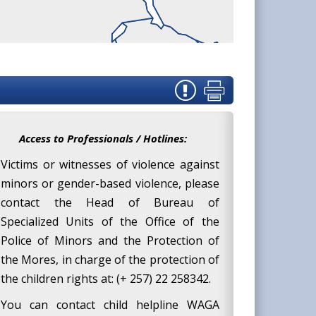
Access to Professionals / Hotlines:
Victims or witnesses of violence against
minors or gender-based violence, please
contact the Head of Bureau of
Specialized Units of the Office of the
Police of Minors and the Protection of
the Mores, in charge of the protection of
the children rights at: (+ 257) 22 258342.
You can contact child helpline WAGA