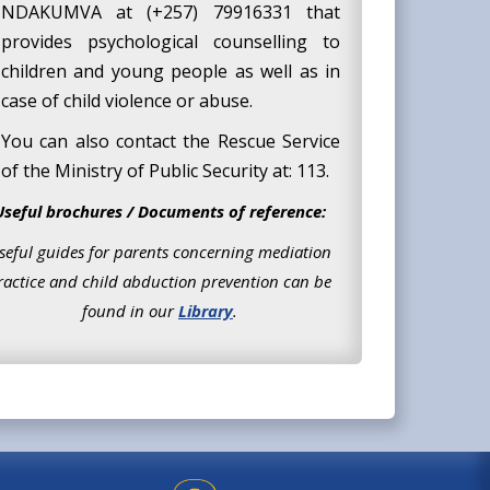
NDAKUMVA at (+257) 79916331 that
provides psychological counselling to
children and young people as well as in
case of child violence or abuse.
You can also contact the Rescue Service
of the Ministry of Public Security at: 113.
Useful brochures / Documents of reference:
seful guides for parents concerning mediation
ractice and child abduction prevention can be
found in our
Library
.