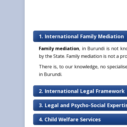
1. International Family Mediation
Family mediation
, in Burundi is not 
by the State. Family mediation is not a pro
There is, to our knowledge, no specialis
in Burundi.
2. International Legal Framework
3. Legal and Psycho-Social Expert
4. Child Welfare Services