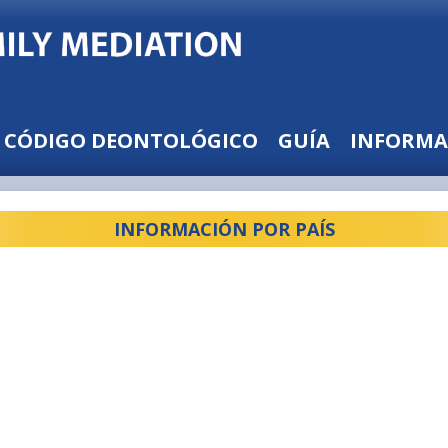
CÓDIGO DEONTOLÓGICO
GUÍA
INFORMA
INFORMACIÓN POR PAÍS