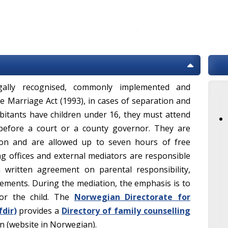
ally recognised, commonly implemented and
e Marriage Act (1993), in cases of separation and
itants have children under 16, they must attend
before a court or a county governor. They are
ion and are allowed up to seven hours of free
ng offices and external mediators are responsible
 written agreement on parental responsibility,
ments. During the mediation, the emphasis is to
or the child. The
Norwegian Directorate for
fdir
)
provides a
Directory of family counselling
on (website in Norwegian).