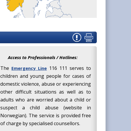
Access to Professionals / Hotlines:
The
116 111 serves to
Emergency Line
children and young people for cases of
domestic violence, abuse or experiencing
other difficult situations as well as to
adults who are worried about a child or
suspect a child abuse (website in
Norwegian). The service is provided free
of charge by specialised counsellors.