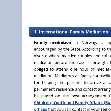
1. International Family Mediation
Family mediation
in Norway, is leg
encouraged by the State. According to th
divorce where married couples and cohab
mediation before the case is brought 
obliged to attend one hour of mediat
mediation. Mediators at family counselli
for helping the parents to arrive at a
permanent residence and contact arrange
be placed on the best arrangement f
Children, Youth and Family Affairs (
Bu
offices
that you can contact in your regi