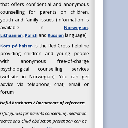
that offers confidential and anonymous
counselling for parents on children,
youth and family issues (information is
available in
,
Norwegian
,
and
language).
Lithuanian
Polish
Russian
is the Red Cross helpline
Kors på halsen
providing children and young people
with anonymous free-of-charge
psychological counselling services
(website in Norwegian). You can get
advice via telephone, chat, email or
forum.
Useful brochures / Documents of reference:
seful guides for parents concerning mediation
ractice and child abduction prevention can be