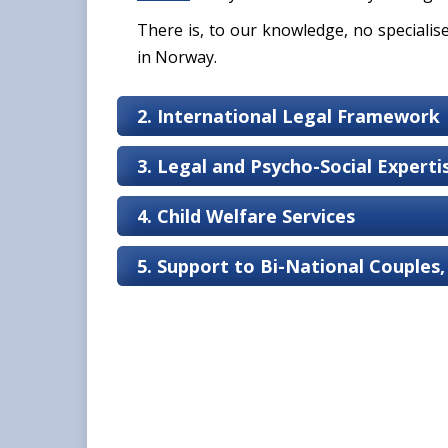
There is, to our knowledge, no specialis
in Norway.
2. International Legal Framework
3. Legal and Psycho-Social Expert
4. Child Welfare Services
5. Support to Bi-National Couples,