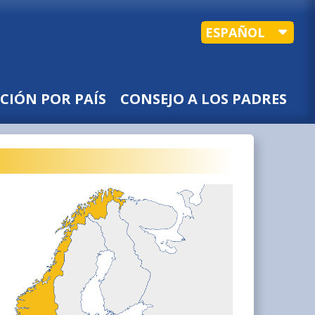
ESPAÑOL
CIÓN POR PAÍS
CONSEJO A LOS PADRES