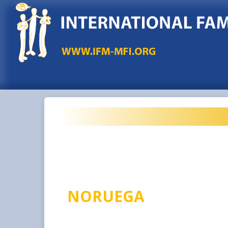
NORUEGA