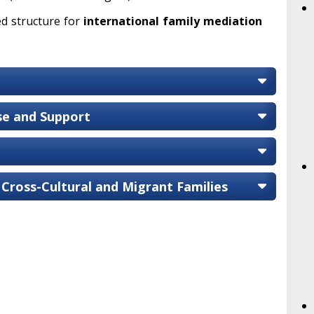
ed structure for
international family mediation
ise and Support
 Cross-Cultural and Migrant Families