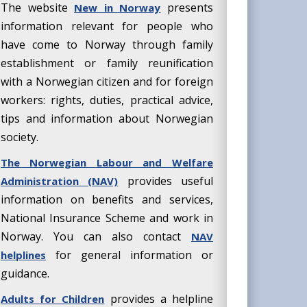
The website
presents
New in Norway
information relevant for people who
have come to Norway through family
establishment or family reunification
with a Norwegian citizen and for foreign
workers: rights, duties, practical advice,
tips and information about Norwegian
society.
The Norwegian Labour and Welfare
provides useful
Administration (NAV)
information on benefits and services,
National Insurance Scheme and work in
Norway. You can also contact
NAV
for general information or
helplines
guidance.
provides a helpline
Adults for Children