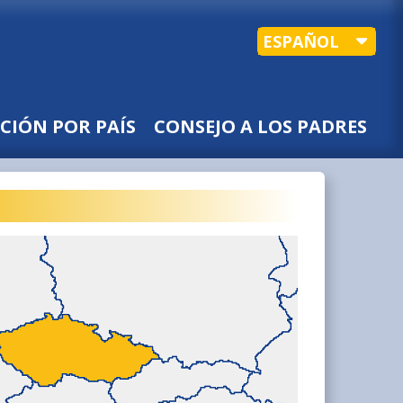
ESPAÑOL
CIÓN POR PAÍS
CONSEJO A LOS PADRES