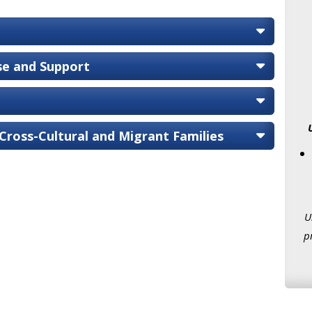
ise and Support
 Cross-Cultural and Migrant Families
U
p