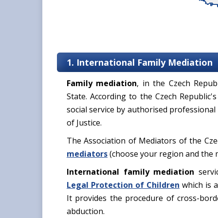
1. International Family Mediation
Family mediation
, in the Czech Repub
State. According to the Czech Republic's
social service by authorised professional
of Justice.
The Association of Mediators of the Cz
mediators
(choose your region and the me
International family mediation
servi
Legal Protection of Children
which is a
It provides the procedure of cross-borde
abduction.