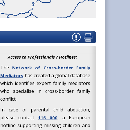
Access to Professionals / Hotlines:
The
Network of Cross-border Family
has created a global database
Mediators
which identifies expert family mediators
who specialise in cross-border family
conflict.
In case of parental child abduction,
please contact
, a European
116 000
hotline supporting missing children and