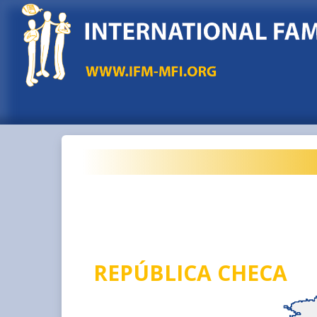
REPÚBLICA CHECA