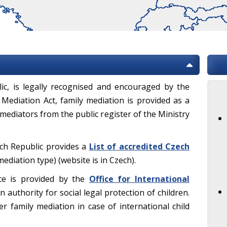
lic, is legally recognised and encouraged by the
 Mediation Act, family mediation is provided as a
 mediators from the public register of the Ministry
ech Republic provides a
List of accredited Czech
diation type) (website is in Czech).
ce is provided by the
Office for International
n authority for social legal protection of children.
r family mediation in case of international child