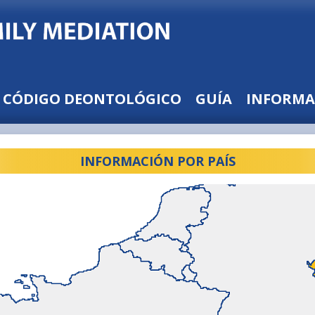
CÓDIGO DEONTOLÓGICO
GUÍA
INFORMA
INFORMACIÓN POR PAÍS