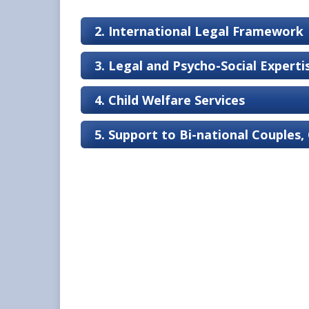
2. International Legal Framework
3. Legal and Psycho-Social Expert
4. Child Welfare Services
5. Support to Bi-national Couples,