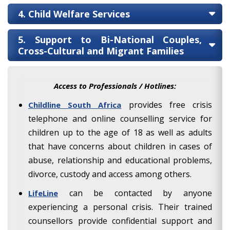
4. Child Welfare Services
5. Support to Bi-National Couples,
Cross-Cultural and Migrant Families
Access to Professionals / Hotlines:
provides free crisis
Childline South Africa
telephone and online counselling service for
children up to the age of 18 as well as adults
that have concerns about children in cases of
abuse, relationship and educational problems,
divorce, custody and access among others.
can be contacted by anyone
LifeLine
experiencing a personal crisis. Their trained
counsellors provide confidential support and