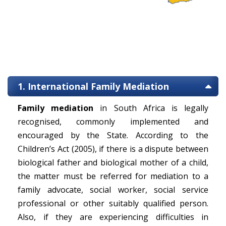
1. International Family Mediation
Family mediation
in South Africa is legally
recognised, commonly implemented and
encouraged by the State. According to the
Children’s Act (2005), if there is a dispute between
biological father and biological mother of a child,
the matter must be referred for mediation to a
family advocate, social worker, social service
professional or other suitably qualified person.
Also, if they are experiencing difficulties in