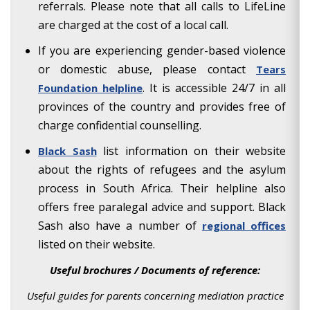
referrals. Please note that all calls to LifeLine
are charged at the cost of a local call.
If you are experiencing gender-based violence
or domestic abuse, please contact
Tears
. It is accessible 24/7 in all
Foundation helpline
provinces of the country and provides free of
charge confidential counselling.
list information on their website
Black Sash
about the rights of refugees and the asylum
process in South Africa. Their helpline also
offers free paralegal advice and support. Black
Sash also have a number of
regional offices
listed on their website.
Useful brochures / Documents of reference:
Useful guides for parents concerning mediation practice