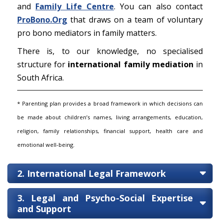
and
Family Life Centre
. You can also contact
ProBono.Org
that draws on a team of voluntary
pro bono mediators in family matters.
There is, to our knowledge, no specialised
structure for
international family mediation
in
South Africa.
* Parenting plan provides a broad framework in which decisions can
be made about children’s names, living arrangements, education,
religion, family relationships, financial support, health care and
emotional well-being.
2. International Legal Framework
3. Legal and Psycho-Social Expertise
and Support