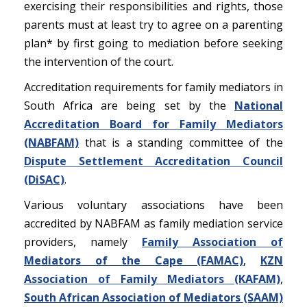
exercising their responsibilities and rights, those
parents must at least try to agree on a parenting
plan
*
by first going to mediation before seeking
the intervention of the court.
Accreditation requirements for family mediators in
South Africa are being set by the
National
Accreditation Board for Family Mediators
(NABFAM)
that is a standing committee of the
Dispute Settlement Accreditation Council
(DiSAC)
.
Various voluntary associations have been
accredited by NABFAM as family mediation service
providers, namely
Family Association of
Mediators of the Cape (FAMAC)
,
KZN
Association of Family Mediators (KAFAM)
,
South African Association of Mediators (SAAM)