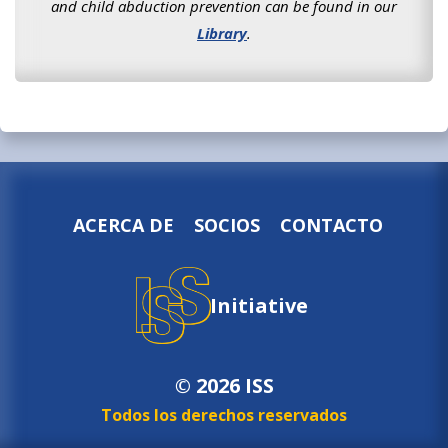
and child abduction prevention can be found in our
Library
.
ACERCA DE
SOCIOS
CONTACTO
Initiative
© 2026 ISS
Todos los derechos reservados