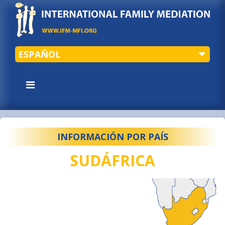
ESPAÑOL
INFORMACIÓN POR PAÍS
SUDÁFRICA