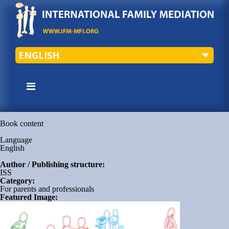
ENGLISH
Book content
Language
English
Author / Publishing structure:
ISS
Category:
For parents and professionals
Featured Image: