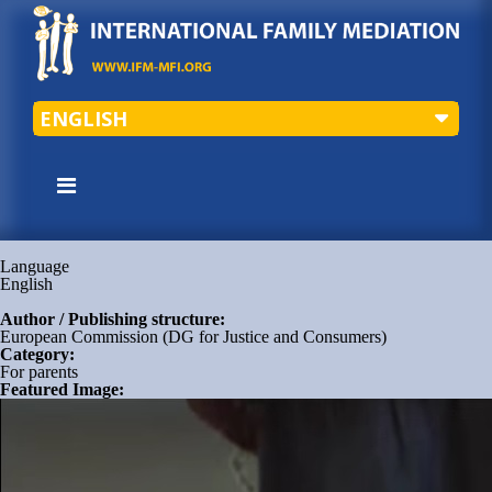
ENGLISH
Language
English
Author / Publishing structure:
European Commission (DG for Justice and Consumers)
Category:
For parents
Featured Image: