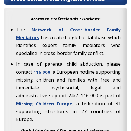
Access to Professionals / Hotlines:
The
Network of Cross-border Family
has created a global database which
Mediators
identifies expert family mediators who
specialise in cross-border family conflict.
In case of parental child abduction, please
contact
, a European hotline supporting
116 000
missing children and families with free and
immediate psychosocial, legal and
administrative support 24/7. 116 000 is part of
, a federation of 31
Missing Children Europe
supporting structures in 27 countries of
Europe.
Useful brochures / Documents of reference: