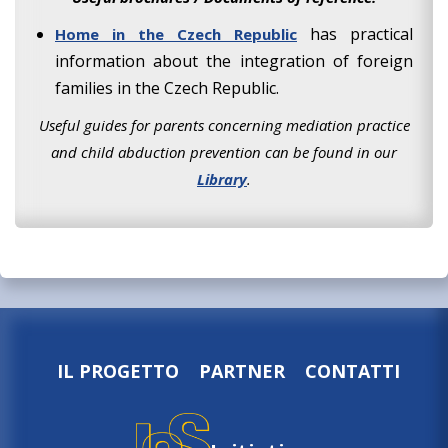
has practical
Home in the Czech Republic
information about the integration of foreign
families in the Czech Republic.
Useful guides for parents concerning mediation practice
and child abduction prevention can be found in our
Library
.
IL PROGETTO
PARTNER
CONTATTI