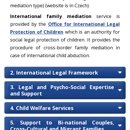
mediation type) (website is in Czech).
International family mediation
service is
provided by the
Office for International Legal
Protection of Children
which is an authority for
social legal protection of children. It provides the
procedure of cross-border family mediation in
case of international child abduction.
2. International Legal Framework
3. Legal and Psycho-Social Expertise
and Support
4. Child Welfare Services
5. Support to Bi-national Couples,
Cross-Cultural and Migrant Families