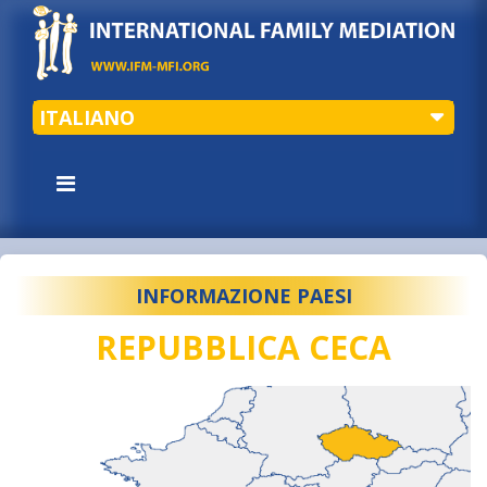
ITALIANO
INFORMAZIONE PAESI
REPUBBLICA CECA