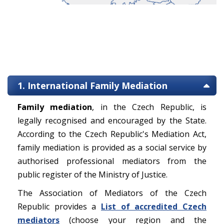
1. International Family Mediation
Family mediation
, in the Czech Republic, is
legally recognised and encouraged by the State.
According to the Czech Republic's Mediation Act,
family mediation is provided as a social service by
authorised professional mediators from the
public register of the Ministry of Justice.
The Association of Mediators of the Czech
Republic provides a
List of accredited Czech
mediators
(choose your region and the