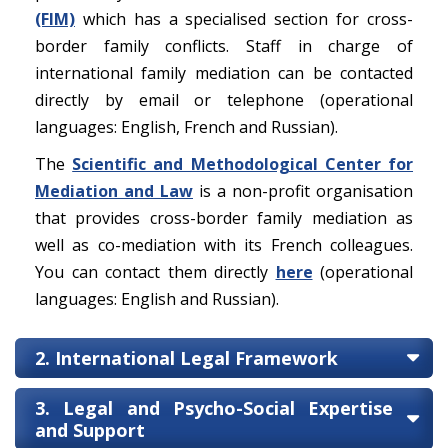
(FIM)
which has a specialised section for cross-
border family conflicts. Staff in charge of
international family mediation can be contacted
directly by email or telephone (operational
languages: English, French and Russian).
The
Scientific and Methodological Center for
Mediation and Law
is a non-profit organisation
that provides cross-border family mediation as
well as co-mediation with its French colleagues.
You can contact them directly
here
(operational
languages: English and Russian).
2. International Legal Framework
3. Legal and Psycho-Social Expertise
and Support