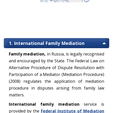
1. International Family Mediation
Family mediation,
in Russia, is legally recognised
and encouraged by the State. The Federal Law on
Alternative Procedure of Dispute Resolution with
Participation of a Mediator (Mediation Procedure)
(2008) regulates the application of mediation
procedure in disputes arising from family law
matters.
International family mediation
service is
provided by the
Federal Institute of Mediation