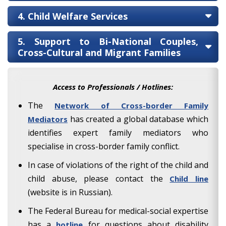
4. Child Welfare Services
5. Support to Bi-National Couples,
Cross-Cultural and Migrant Families
Access to Professionals / Hotlines:
The
Network of Cross-border Family
has created a global database which
Mediators
identifies expert family mediators who
specialise in cross-border family conflict.
In case of violations of the right of the child and
child abuse, please contact the
Child line
(website is in Russian).
The Federal Bureau for medical-social expertise
has a
for questions about disability
hotline