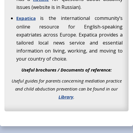
issues (website is in Russian).
is the international community’s
Expatica
online resource for English-speaking
expatriates across Europe. Expatica provides a
tailored local news service and essential
information on living, working, and moving to
your country of choice.
Useful brochures / Documents of reference:
Useful guides for parents concerning mediation practice
and child abduction prevention can be found in our
Library
.