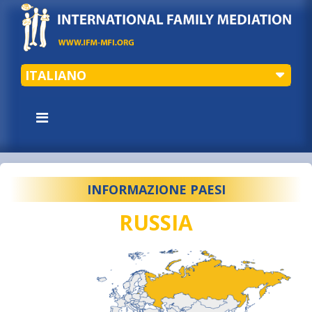
ITALIANO
INFORMAZIONE PAESI
RUSSIA