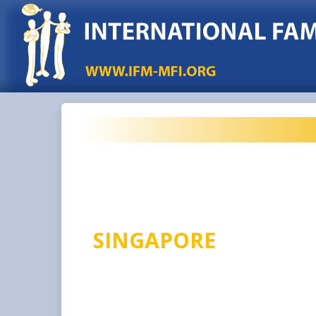
SINGAPORE