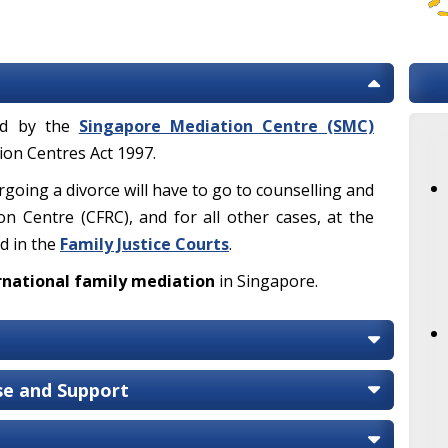
ded by the
Singapore Mediation Centre (SMC)
on Centres Act 1997.
rgoing a divorce will have to go to counselling and
on Centre (CFRC), and for all other cases, at the
d in the
Family Justice Courts
.
rnational family mediation
in Singapore.
ise and Support