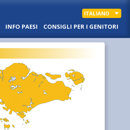
ITALIANO
INFO PAESI
CONSIGLI PER I GENITORI