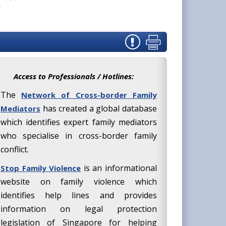
Access to Professionals / Hotlines:
The
Network of Cross-border Family
has created a global database
Mediators
which identifies expert family mediators
who specialise in cross-border family
conflict.
is an informational
Stop Family Violence
website on family violence which
identifies help lines and provides
information on legal protection
legislation of Singapore for helping