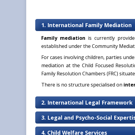
1. International Family Mediation
Family mediation
is currently provi
established under the Community Mediati
For cases involving children, parties unde
mediation at the Child Focused Resoluti
Family Resolution Chambers (FRC) situate
There is no structure specialised on
inte
2. International Legal Framework
3. Legal and Psycho-Social Expert
4. Child Welfare Services