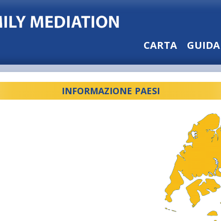
CARTA
GUIDA
INFORMAZIONE PAESI