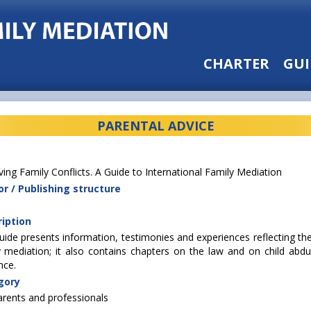
CHARTER
GUI
PARENTAL ADVICE
ving Family Conflicts. A Guide to International Family Mediation
r / Publishing structure
iption
uide presents information, testimonies and experiences reflecting the
y mediation; it also contains chapters on the law and on child abduc
nce.
gory
arents and professionals