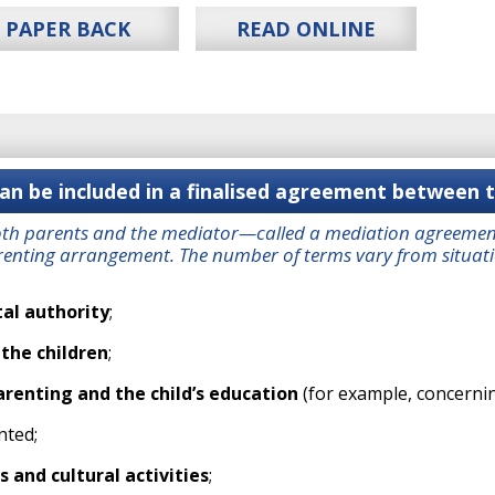
PAPER BACK
READ ONLINE
n be included in a finalised agreement between 
oth parents and the mediator—called a mediation agreement
enting arrangement. The number of terms vary from situation
al authority
;
 the children
;
arenting and the child’s education
(for example, concernin
nted;
s and cultural activities
;