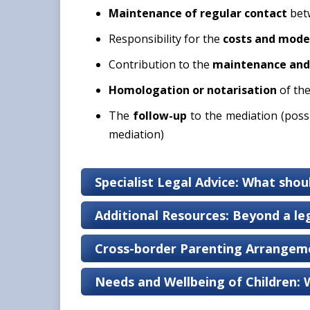
Maintenance of
regular contact
betw
Responsibility for the
costs and mode
Contribution to the
maintenance and 
Homologation or notarisation
of th
The
follow-up
to the mediation (poss
mediation)
Specialist Legal Advice: What shou
Additional Resources: Beyond a leg
Cross-border Parenting Arrangeme
Needs and Wellbeing of Children: 