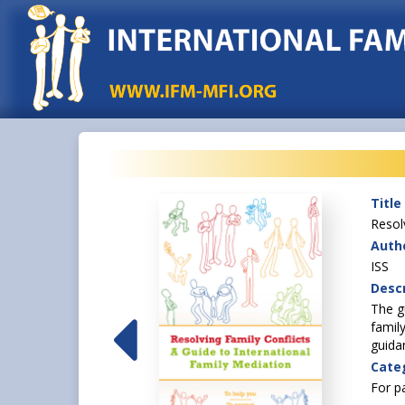
Title
Resol
Autho
ISS
Descr
 to move to another
The g
ttle down in a new
famil
ng the country with
guida
Cate
For p