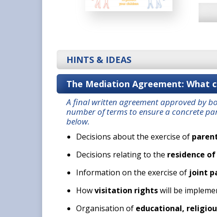
HINTS & IDEAS
The Mediation Agreement: What ca
A final written agreement approved by b
number of terms to ensure a concrete par
below.
Decisions about the exercise of
parent
Decisions relating to the
residence of
Information on the exercise of
joint p
How
visitation rights
will be impleme
Organisation of
educational, religiou