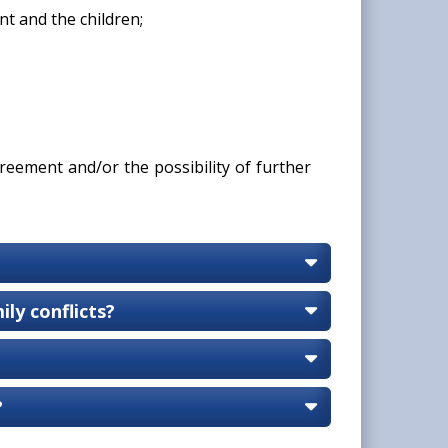
t and the children;
reement and/or the possibility of further
ly conflicts?
?