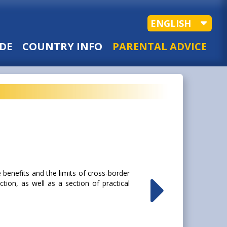
ENGLISH
DE
COUNTRY INFO
PARENTAL ADVICE
 benefits and the limits of cross-border
tion, as well as a section of practical