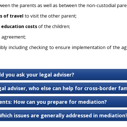
een the parents as well as between the non-custodial paren
s of travel
to visit the other parent;
education costs
of the children;
e agreement;
ibly including checking to ensure implementation of the ag
ld you ask your legal adviser?
al adviser, who else can help for cross-border fami
nts: How can you prepare for mediation?
Which issues are generally addressed in mediation