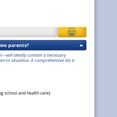
two parents?
—will ideally contain a necessary
 to situation. A comprehensive list is
g school and health care);